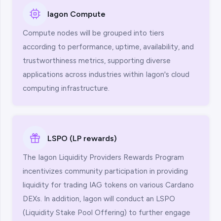
Iagon Compute
Compute nodes will be grouped into tiers
according to performance, uptime, availability, and
trustworthiness metrics, supporting diverse
applications across industries within Iagon's cloud
computing infrastructure.
LSPO (LP rewards)
The Iagon Liquidity Providers Rewards Program
incentivizes community participation in providing
liquidity for trading IAG tokens on various Cardano
DEXs. In addition, Iagon will conduct an LSPO
(Liquidity Stake Pool Offering) to further engage