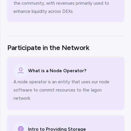
the community, with revenues primarily used to
enhance liquidity across DEXs.
Participate in the Network
What is a Node Operator?
A node operator is an entity that uses our node
software to commit resources to the Iagon
network.
Intro to Providing Storage