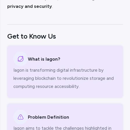
privacy and security
.
Get to Know Us
What is Iagon?
Iagon is transforming digital infrastructure by
leveraging blockchain to revolutionize storage and
computing resource accessibility.
Problem Definition
Iagon aims to tackle the challenges highlighted in