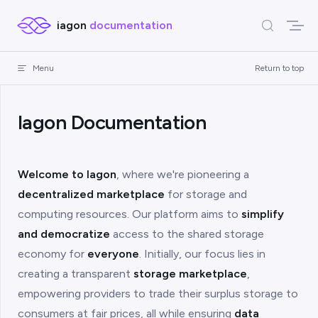
Skip to content
iagon
documentation
Menu
Return to top
Iagon Documentation
Welcome to Iagon
, where we're pioneering a
decentralized marketplace
for storage and
computing resources. Our platform aims to
simplify
and democratize
access to the shared storage
economy for
everyone
. Initially, our focus lies in
creating a transparent
storage marketplace
,
empowering providers to trade their surplus storage to
consumers at fair prices, all while ensuring
data