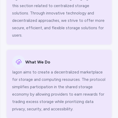
this section related to centralized storage
solutions. Through innovative technology and
decentralized approaches, we strive to offer more
secure, efficient, and flexible storage solutions for
users.
What We Do
Iagon aims to create a decentralized marketplace
for storage and computing resources. The protocol
simplifies participation in the shared storage
economy by allowing providers to earn rewards for
trading excess storage while prioritizing data
privacy, security, and accessibility.