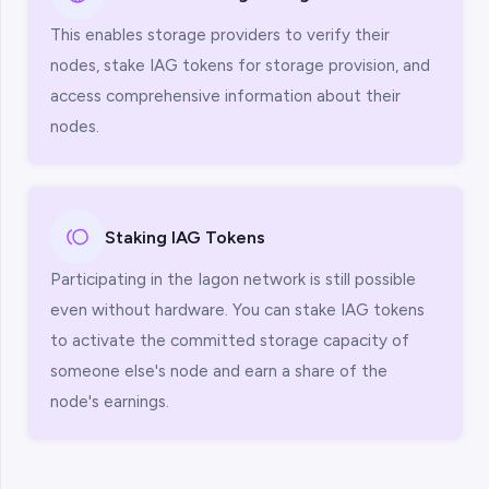
This enables storage providers to verify their
nodes, stake IAG tokens for storage provision, and
access comprehensive information about their
nodes.
Staking IAG Tokens
Participating in the Iagon network is still possible
even without hardware. You can stake IAG tokens
to activate the committed storage capacity of
someone else's node and earn a share of the
node's earnings.