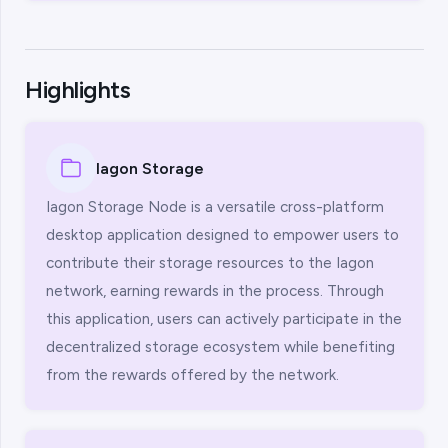
Highlights
Iagon Storage
Iagon Storage Node is a versatile cross-platform
desktop application designed to empower users to
contribute their storage resources to the Iagon
network, earning rewards in the process. Through
this application, users can actively participate in the
decentralized storage ecosystem while benefiting
from the rewards offered by the network.