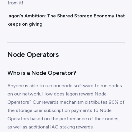
from it!
Iagon's Ambition: The Shared Storage Economy that
keeps on giving
Node Operators
Who is a Node Operator?
Anyone is able to run our node software to run nodes
on our network. How does Iagon reward Node
Operators? Our rewards mechanism distributes 90% of
the storage user subscription payments to Node
Operators based on the performance of their nodes,
as well as additional IAG staking rewards.