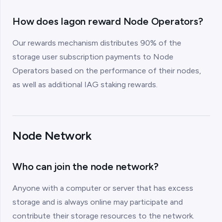
How does Iagon reward Node Operators?
Our rewards mechanism distributes 90% of the
storage user subscription payments to Node
Operators based on the performance of their nodes,
as well as additional IAG staking rewards.
Node Network
Who can join the node network?
Anyone with a computer or server that has excess
storage and is always online may participate and
contribute their storage resources to the network.