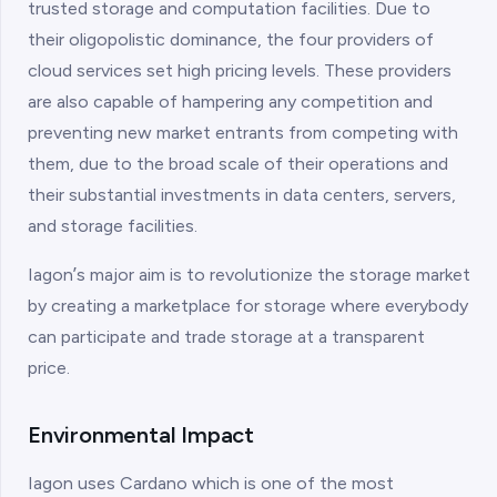
trusted storage and computation facilities. Due to
their oligopolistic dominance, the four providers of
cloud services set high pricing levels. These providers
are also capable of hampering any competition and
preventing new market entrants from competing with
them, due to the broad scale of their operations and
their substantial investments in data centers, servers,
and storage facilities.
Iagonʼs major aim is to revolutionize the storage market
by creating a marketplace for storage where everybody
can participate and trade storage at a transparent
price.
Environmental Impact
Iagon uses Cardano which is one of the most