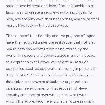
national and international level. The initial ambition of
Iagon was to create a secure way for individuals to
hold, and thereby own their health data, and to interact
more effectively with health services.
The scope of functionality and the purpose of Iagon
have then evolved under the realization that not only
health data can benefit from being stored by the
owner in a secure and decentralized manner. Instead,
this approach might prove valuable to all sorts of
companies, such as corporations storing important IP
documents, SMEs intending to reduce the loss-of-
data risk in ransomware attacks, or organizations
operating in environments that require high-level
security and control over who shares what with
whom.Therefore, Iagon envisioned a future in which