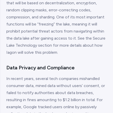
that will be based on decentralization, encryption,
random clipping masks, error-correcting codes,
compression, and sharding. One of its most important
functions will be “freezing” the lake, meaning it will
prohibit potential threat actors from navigating within
the data lake after gaining access to it. See the Secure
Lake Technology section for more details about how
Iagon will solve this problem.
Data Privacy and Compliance
In recent years, several tech companies mishandled
consumer data, mined data without users’ consent, or
failed to notify authorities about data breaches,
resulting in fines amounting to $1.2 billion in total. For
example, Google tracked users online by passively