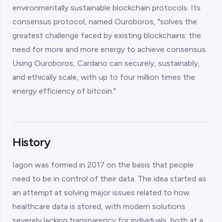
environmentally sustainable blockchain protocols. Its
consensus protocol, named Ouroboros, "solves the
greatest challenge faced by existing blockchains: the
need for more and more energy to achieve consensus.
Using Ouroboros, Cardano can securely, sustainably,
and ethically scale, with up to four million times the
energy efficiency of bitcoin."
History
Iagon was formed in 2017 on the basis that people
need to be in control of their data. The idea started as
an attempt at solving major issues related to how
healthcare data is stored, with modern solutions
severely lacking transparency for individuals, both at a