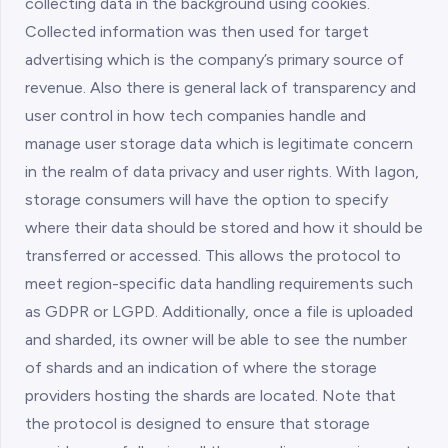
collecting data in the background using cookies.
Collected information was then used for target
advertising which is the company’s primary source of
revenue. Also there is general lack of transparency and
user control in how tech companies handle and
manage user storage data which is legitimate concern
in the realm of data privacy and user rights. With Iagon,
storage consumers will have the option to specify
where their data should be stored and how it should be
transferred or accessed. This allows the protocol to
meet region-specific data handling requirements such
as GDPR or LGPD. Additionally, once a file is uploaded
and sharded, its owner will be able to see the number
of shards and an indication of where the storage
providers hosting the shards are located. Note that
the protocol is designed to ensure that storage