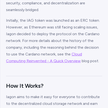
security, compliance, and decentralization are
seamlessly bridged.
Initially, the IAG token was launched as an ERC token.
However, as Ethereum was still facing scaling issues,
Iagon decided to deploy the protocol on the Cardano
network. For more details about the history of the
company, including the reasoning behind the decision
to use the Cardano network, see the
Cloud
Computing Reinvented - A Quick Overview
blog post.
How It Works?
Iagon aims to make it easy for everyone to contribute
to the decentralized cloud storage network and earn