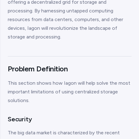
offering a decentralized grid for storage and
processing. By harnessing untapped computing
resources from data centers, computers, and other
devices, Iagon will revolutionize the landscape of
storage and processing.
Problem Definition
This section shows how Iagon will help solve the most
important limitations of using centralized storage
solutions.
Security
The big data market is characterized by the recent