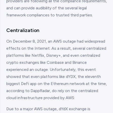
providers are following all the compliance requirements,
and can provide audibility of the several legal
framework compliances to trusted third parties.
Centralization
On December 8, 2021, an AWS outage had widespread
effects on the Internet. As a result, several centralized
platforms like Netflix, Disney+, and even centralized
crypto exchanges like Coinbase and Binance
experienced an outage. Unfortunately, this event
showed that even platforms like dYDX, the eleventh
biggest DeFi app on the Ethereum network at the time,
according to DappRadar, do rely on the centralized
cloud infrastructure provided by AWS:
Due to a major AWS outage, dYdX exchange is