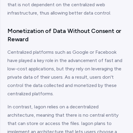
that is not dependent on the centralized web
infrastructure, thus allowing better data control.
Monetization of Data Without Consent or
Reward
Centralized platforms such as Google or Facebook
have played a key role in the advancement of fast and
low-cost applications, but they rely on leveraging the
private data of their users. As a result, users don't
control the data collected and monetized by these
centralized platforms.
In contrast, Iagon relies on a decentralized
architecture, meaning that there is no central entity
that can store or access the files. Iagon plans to
implement an architecture that lets users choose a