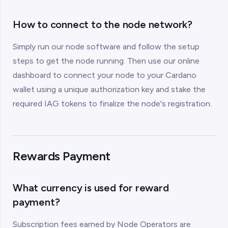
How to connect to the node network?
Simply run our node software and follow the setup
steps to get the node running. Then use our online
dashboard to connect your node to your Cardano
wallet using a unique authorization key and stake the
required IAG tokens to finalize the node's registration.
Rewards Payment
What currency is used for reward
payment?
Subscription fees earned by Node Operators are