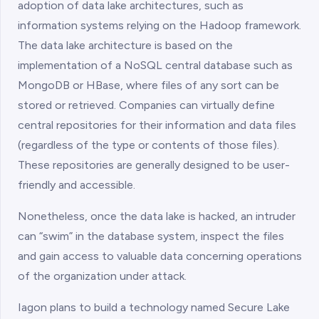
adoption of data lake architectures, such as
information systems relying on the Hadoop framework.
The data lake architecture is based on the
implementation of a NoSQL central database such as
MongoDB or HBase, where files of any sort can be
stored or retrieved. Companies can virtually define
central repositories for their information and data files
(regardless of the type or contents of those files).
These repositories are generally designed to be user-
friendly and accessible.
Nonetheless, once the data lake is hacked, an intruder
can “swim” in the database system, inspect the files
and gain access to valuable data concerning operations
of the organization under attack.
Iagon plans to build a technology named Secure Lake