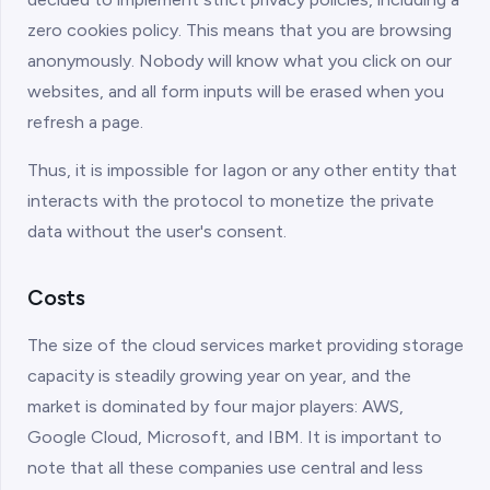
zero cookies policy. This means that you are browsing
anonymously. Nobody will know what you click on our
websites, and all form inputs will be erased when you
refresh a page.
Thus, it is impossible for Iagon or any other entity that
interacts with the protocol to monetize the private
data without the user's consent.
Costs
The size of the cloud services market providing storage
capacity is steadily growing year on year, and the
market is dominated by four major players: AWS,
Google Cloud, Microsoft, and IBM. It is important to
note that all these companies use central and less