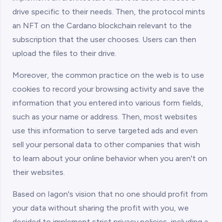
drive specific to their needs. Then, the protocol mints
an NFT on the Cardano blockchain relevant to the
subscription that the user chooses. Users can then
upload the files to their drive.
Moreover, the common practice on the web is to use
cookies to record your browsing activity and save the
information that you entered into various form fields,
such as your name or address. Then, most websites
use this information to serve targeted ads and even
sell your personal data to other companies that wish
to learn about your online behavior when you aren't on
their websites.
Based on Iagon's vision that no one should profit from
your data without sharing the profit with you, we
decided to implement strict privacy policies, including a