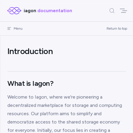
Skip to content
iagon
documentation
Menu
Return to top
Introduction
What is Iagon?
Welcome to Iagon, where we're pioneering a
decentralized marketplace for storage and computing
resources. Our platform aims to simplify and
democratize access to the shared storage economy
for everyone. Initially, our focus lies in creating a