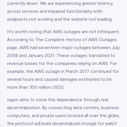
currently down. We are experiencing greater latency
across services and impaired functionality with
endpoints not working and the website not loading.
It's worth noting that AWS outages are not infrequent.
According to The Complete History of AWS Outages
page, AWS had seventeen major outages between July
2008 and January 2021. These outages translated to
revenue losses for the companies relying on AWS. For
example, the AWS outage in March 2017 continued for
several hours and caused damages estimated to be
more than 300 million USD2.
Iagon aims to solve this dependence through real
decentralization. By connecting data centers, business
computers, and private users located all over the globe,
the protocol will build decentralized storage for web3