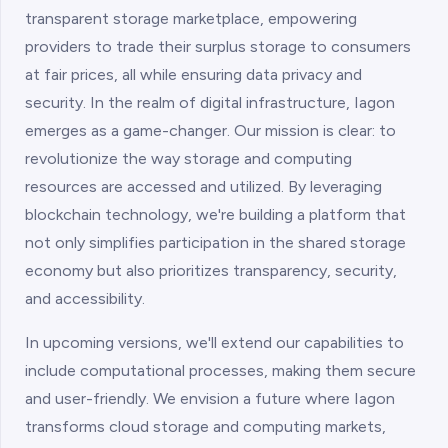
transparent storage marketplace, empowering
providers to trade their surplus storage to consumers
at fair prices, all while ensuring data privacy and
security. In the realm of digital infrastructure, Iagon
emerges as a game-changer. Our mission is clear: to
revolutionize the way storage and computing
resources are accessed and utilized. By leveraging
blockchain technology, we're building a platform that
not only simplifies participation in the shared storage
economy but also prioritizes transparency, security,
and accessibility.
In upcoming versions, we'll extend our capabilities to
include computational processes, making them secure
and user-friendly. We envision a future where Iagon
transforms cloud storage and computing markets,